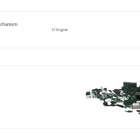
echanism
21 Engine