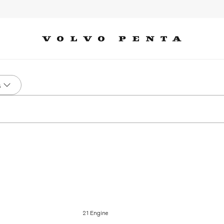
s
21 Engine