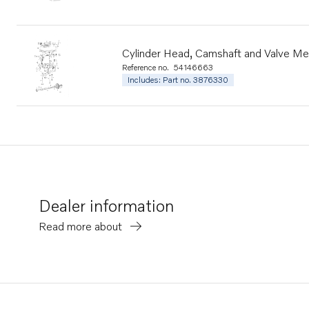
Cylinder Head, Camshaft and Valve M
Reference no.
54146663
Includes: Part no. 3876330
Dealer information
Read more about