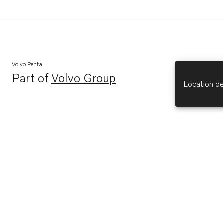
Volvo Penta
Part of
Volvo Group
Opens in a new tab
Location de
Explore
About Us
Opens in a new tab
Volvo Penta (opens in new tab)
Opens in a new tab
Volvo Group (opens in new tab)
Opens in a new tab