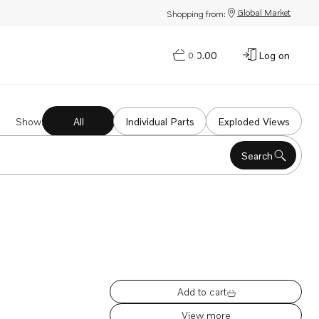
Global Market
Shopping from:
$0.00
Log on
0
Show
:
All
Individual Parts
Exploded Views
Search
Add to cart
View more