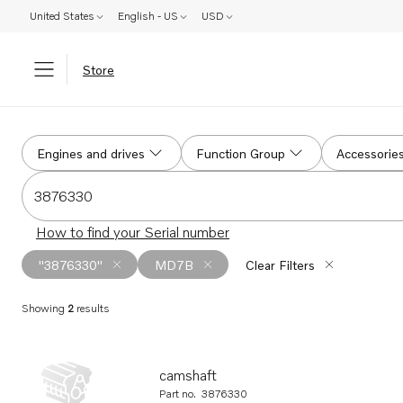
United States
English - US
USD
Store
Search
Engines and drives
Function Group
Accessorie
Search for serial #, product #, part # or part name
How to find your Serial number
"3876330"
MD7B
Clear Filters
Showing
2
results
Search results
camshaft
Part no.
3876330