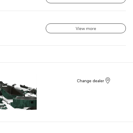
View more
Change dealer