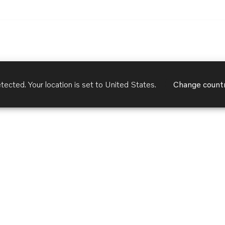
tected. Your location is set to
United States
.
Change count
Customer Services
Terms of Use
Privacy