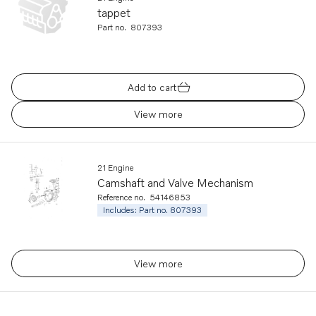
tappet
Part no.
807393
Add to cart
View more
21 Engine
Camshaft and Valve Mechanism
Reference no.
54146853
Includes: Part no. 807393
View more