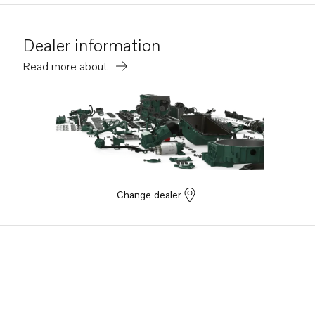
Dealer information
Read more about
Change dealer