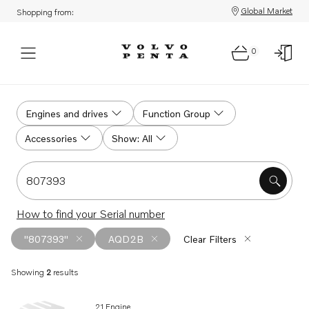
Global Market
Shopping from:
0
Search
Engines and drives
Function Group
Accessories
Show: All
Search for serial #, product #, part # or part name
How to find your Serial number
"807393"
AQD2B
Clear Filters
Showing
2
results
Search results
21 Engine