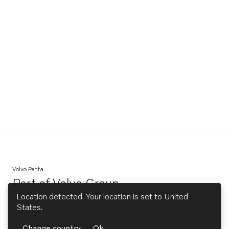
Volvo Penta
Part of
Volvo Group
Opens in a new tab
Location detected. Your location is set to
United
States
.
Explore
Change country
Ok