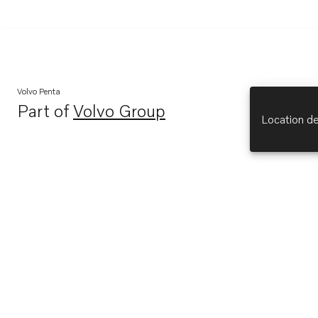
Volvo Penta
Part of
Volvo Group
Opens in a new tab
Location de
Explore
About Us
Opens in a new tab
Volvo Penta (opens in new tab)
Opens in a new tab
Volvo Group (opens in new tab)
Opens in a new tab