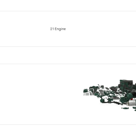
21 Engine