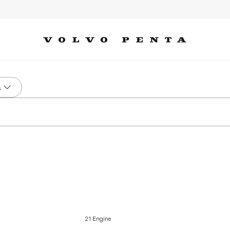
s
21 Engine