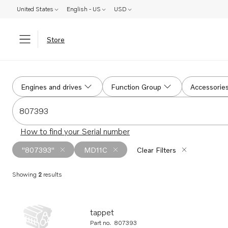
United States
English - US
USD
Store
Search
Engines and drives
Function Group
Accessorie
Search for serial #, product #, part # or part name
How to find your Serial number
"807393"
MD11C
Clear Filters
Showing
2
results
Search results
tappet
Part no.
807393