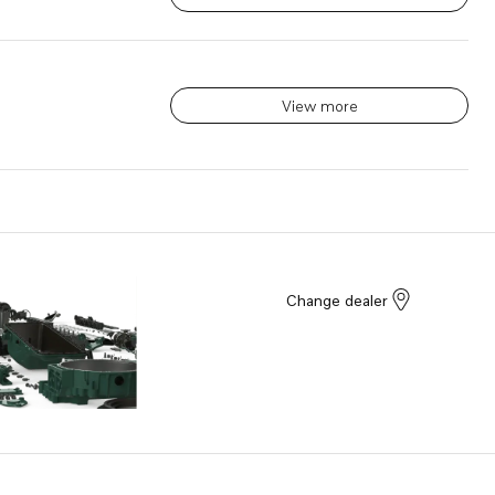
View more
Change dealer