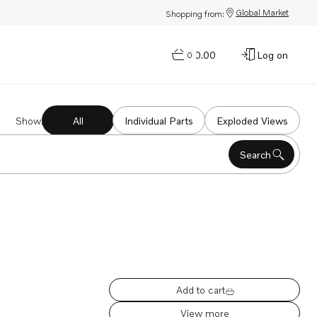
Global Market
Shopping from:
$0.00
Log on
0
Show
:
All
Individual Parts
Exploded Views
Search
Add to cart
View more