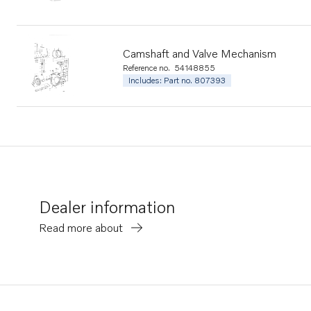
Camshaft and Valve Mechanism
Reference no.
54148855
Includes: Part no. 807393
Dealer information
Read more about