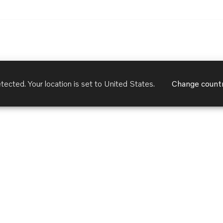
tected. Your location is set to
United States
.
Change count
Customer Services
Terms of Use
Privacy