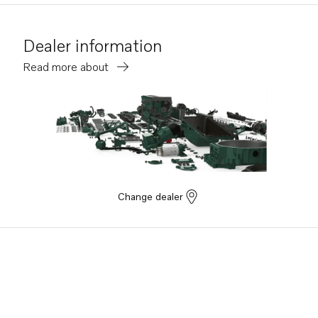
Dealer information
Read more about
Change dealer