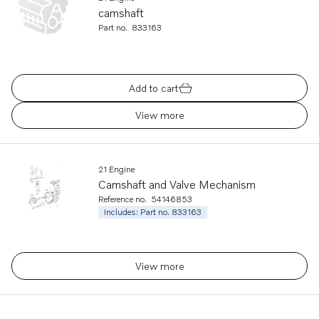
camshaft
Part no.
833163
Add to cart
View more
21 Engine
Camshaft and Valve Mechanism
Reference no.
54146853
Includes: Part no. 833163
View more