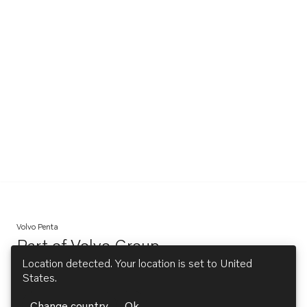
Volvo Penta
Part of
Volvo Group
Opens in a new tab
Location detected. Your location is set to
United
States
.
Explore
Change country
Ok