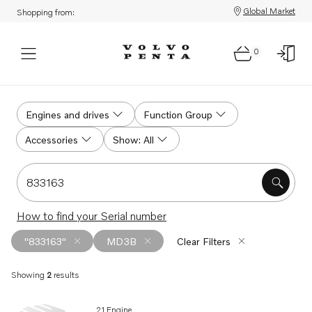
Global Market
Shopping from:
0
Search
Engines and drives
Function Group
Accessories
Show: All
Search for serial #, product #, part # or part name
How to find your Serial number
"833163"
MD3B
Clear Filters
Showing
2
results
Search results
21 Engine