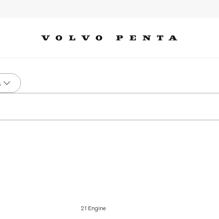
s
21 Engine