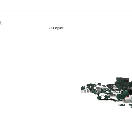
t
21 Engine