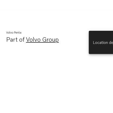
Volvo Penta
Part of
Volvo Group
Opens in a new tab
Location de
Explore
About Us
Opens in a new tab
Volvo Penta (opens in new tab)
Opens in a new tab
Volvo Group (opens in new tab)
Opens in a new tab