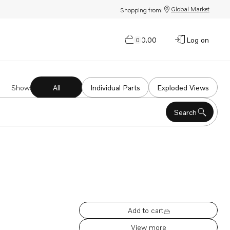
Global Market
Shopping from:
$0.00
Log on
0
Show
:
All
Individual Parts
Exploded Views
Search
Add to cart
View more