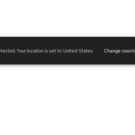
tected. Your location is set to
United States
.
Change count
Customer Services
Terms of Use
Privacy