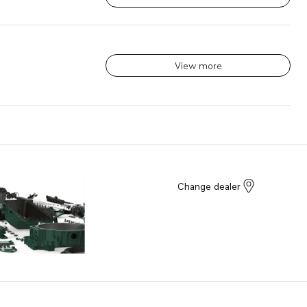
View more
Change dealer