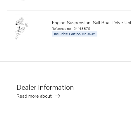
Engine Suspension, Sail Boat Drive Uni
Reference no.
54148875
Includes: Part no. 850432
Dealer information
Read more about