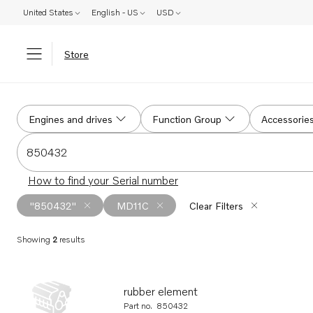
United States
English - US
USD
Store
Search
Engines and drives
Function Group
Accessorie
Search for serial #, product #, part # or part name
How to find your Serial number
"850432"
MD11C
Clear Filters
Showing
2
results
Search results
rubber element
Part no.
850432