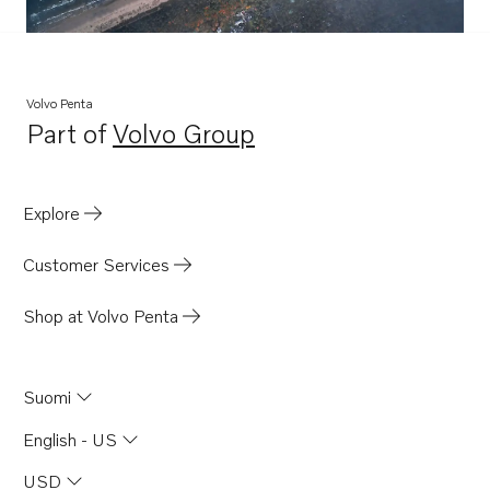
Volvo Penta
Part of
Volvo Group
Opens in a new tab
Explore
Customer Services
Shop at Volvo Penta
Suomi
English - US
USD