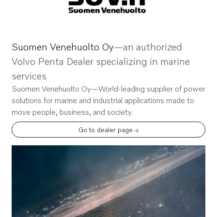
Suomen Venehuolto Oy
—an authorized
Volvo Penta Dealer specializing in marine
services
Suomen Venehuolto Oy
—World-leading supplier of power
solutions for marine and industrial applications made to
move people, business, and society.
Go to dealer page