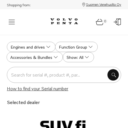
Suomen Venehuolto Oy
Shopping from:
0
Home
Engines and drives
Function Group
Accessories & Bundles
Show: All
Search for serial #, product #, part # or part name
How to find your Serial number
Selected dealer