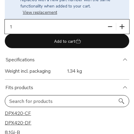
functionality when added to your cart.
View replacement
Add to cart
Specifications
Weight incl. packaging
1.34 kg
Fits products
Search for products
493 results
DPX420-CF
DPX420-DF
8.1Gi-B