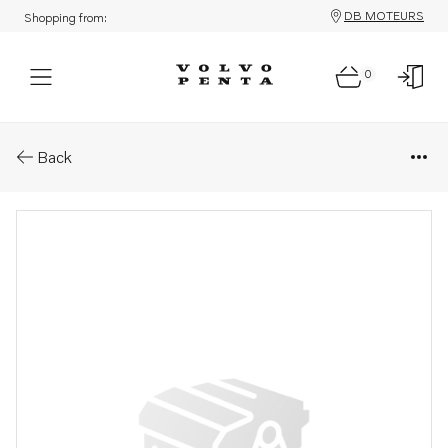
DB MOTEURS
Shopping from:
0
Parts: Coolant
Back