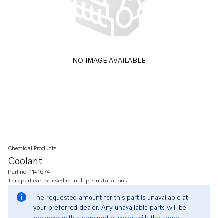
NO IMAGE AVAILABLE
Chemical Products
Coolant
Part no. 1141674
This part can be used in multiple
installations
The requested amount for this part is unavailable at
your preferred dealer. Any unavailable parts will be
replaced with a new part number with the same