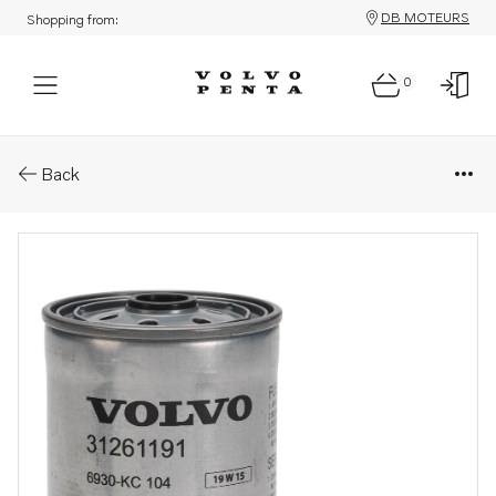
DB MOTEURS
Shopping from:
0
Parts: Fuel filter
Back