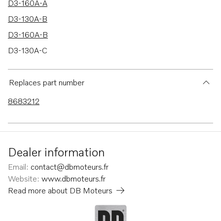
D3-160A-A
D3-130A-B
D3-160A-B
D3-130A-C
D3-160A-C
D3-190A-B
Replaces part number
D3-190A-C
8683212
D3-190I-A
D3-110I-A
D3-130I-A
Dealer information
D3-160I-A
Email
:
contact@dbmoteurs.fr
D3-160I-C
Website
:
www.dbmoteurs.fr
Read more about
DB Moteurs
D3-190I-B
D3-190I-C