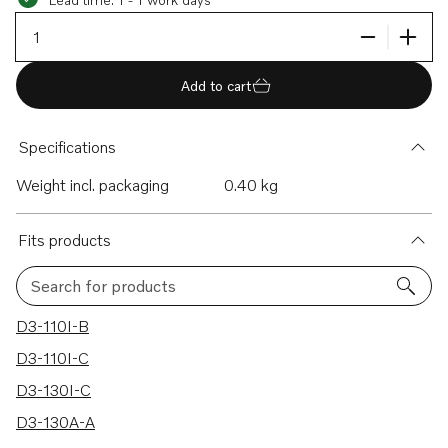
Add to cart
Specifications
Weight incl. packaging
0.40 kg
Fits products
Search for products
20 results
D3-110I-B
D3-110I-C
D3-130I-C
D3-130A-A