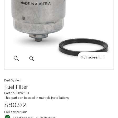
Full screen
Fuel System
Fuel Filter
Part no. 31261191
This part can be used in multiple
installations
$80.92
Excl. tax per unit
Lead time: 1 - 1 work days
Lead time: 1 - 1 work days