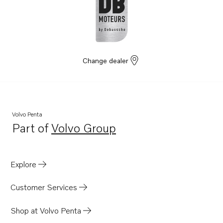
D3-130I-B
D3-160I-B
Change dealer
Volvo Penta
Part of
Volvo Group
Opens in a new tab
Explore
Customer Services
Shop at Volvo Penta