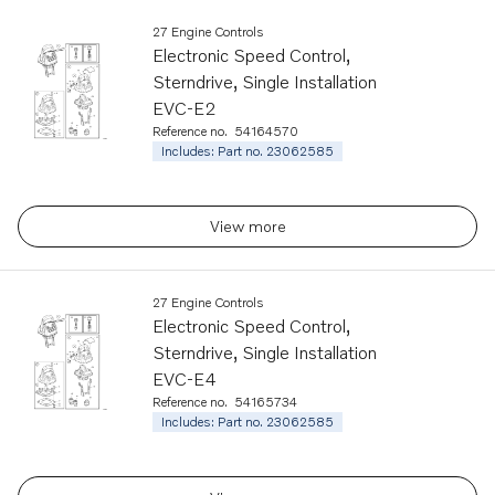
27 Engine Controls
Electronic Speed Control,
Sterndrive, Single Installation
EVC-E2
Reference no.
54164570
Includes: Part no. 23062585
View more
27 Engine Controls
Electronic Speed Control,
Sterndrive, Single Installation
EVC-E4
Reference no.
54165734
Includes: Part no. 23062585