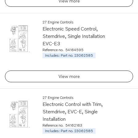
View more
27 Engine Controls
Electronic Speed Control,
Sterndrive, Single Installation
EVC-E3
Reference no.
54164595
Includes: Part no. 23062585
View more
27 Engine Controls
Electronic Control with Trim,
Sterndrive, EVC-E, Single
Installation
Reference no.
54162163
Includes: Part no. 23062585