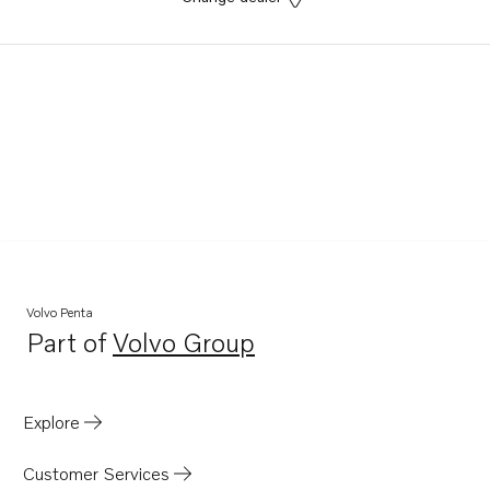
Volvo Penta
Part of
Volvo Group
Opens in a new tab
Explore
Customer Services