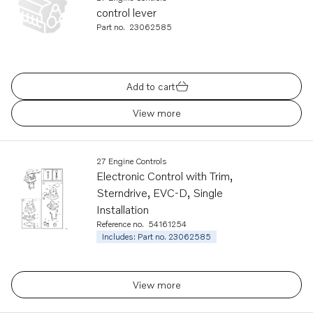
control lever
Part no.
23062585
Add to cart
View more
27 Engine Controls
Electronic Control with Trim,
Sterndrive, EVC-D, Single
Installation
Reference no.
54161254
Includes: Part no. 23062585
View more