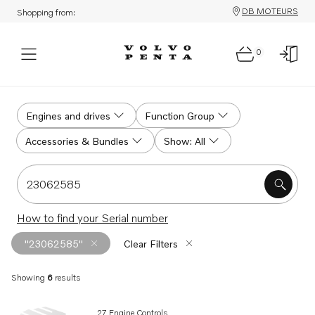
DB MOTEURS
Shopping from:
0
Search
Engines and drives
Function Group
Accessories & Bundles
Show: All
Search for serial #, product #, part # or part name
How to find your Serial number
"23062585"
Clear Filters
Showing
6
results
Search results
27 Engine Controls