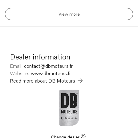
View more
Dealer information
Email
:
contact@dbmoteurs.fr
Website
:
www.dbmoteurs.fr
Read more about
DB Moteurs
Change dealer