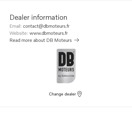
Dealer information
Email
:
contact@dbmoteurs.fr
Website
:
www.dbmoteurs.fr
Read more about
DB Moteurs
Change dealer