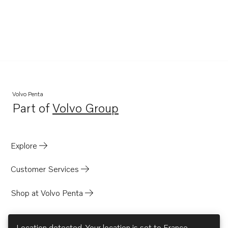
Volvo Penta
Part of
Volvo Group
Opens in a new tab
Explore
Customer Services
Shop at Volvo Penta
Location detected. Your location is set to
France
.