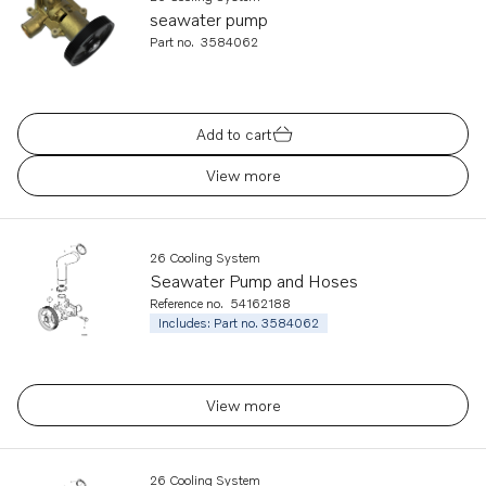
seawater pump
Part no.
3584062
Add to cart
View more
26 Cooling System
Seawater Pump and Hoses
Reference no.
54162188
Includes: Part no. 3584062
View more
26 Cooling System