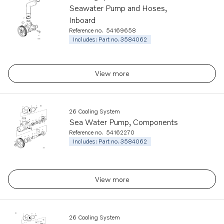
Seawater Pump and Hoses,
Inboard
Reference no.
54169658
Includes: Part no. 3584062
View more
26 Cooling System
Sea Water Pump, Components
Reference no.
54162270
Includes: Part no. 3584062
View more
26 Cooling System