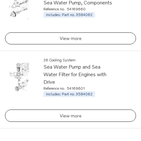
Sea Water Pump, Components
Reference no.
54169660
Includes: Part no. 3584062
View more
26 Cooling System
Sea Water Pump and Sea
Water Filter for Engines with
Drive
Reference no.
54169601
Includes: Part no. 3584062
View more