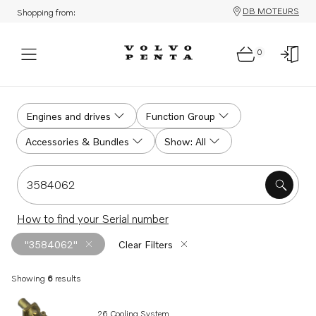
DB MOTEURS
Shopping from:
0
Search
Engines and drives
Function Group
Accessories & Bundles
Show: All
Search for serial #, product #, part # or part name
How to find your Serial number
"3584062"
Clear Filters
Showing
6
results
Search results
26 Cooling System