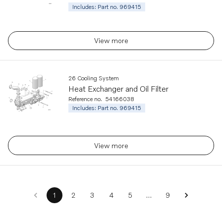
Includes: Part no. 969415
View more
26 Cooling System
Heat Exchanger and Oil Filter
Reference no.
54166038
Includes: Part no. 969415
View more
…
1
2
3
4
5
9