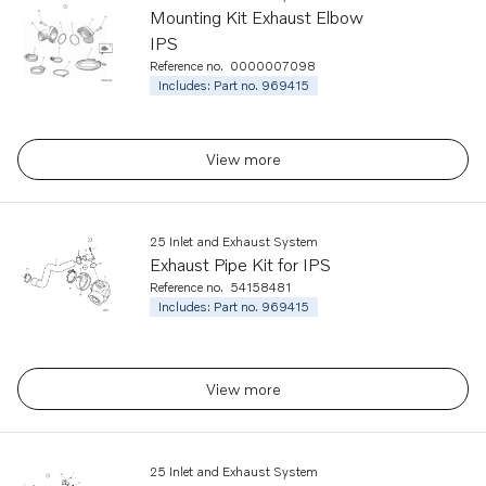
Mounting Kit Exhaust Elbow
IPS
Reference no.
0000007098
Includes: Part no. 969415
View more
25 Inlet and Exhaust System
Exhaust Pipe Kit for IPS
Reference no.
54158481
Includes: Part no. 969415
View more
25 Inlet and Exhaust System