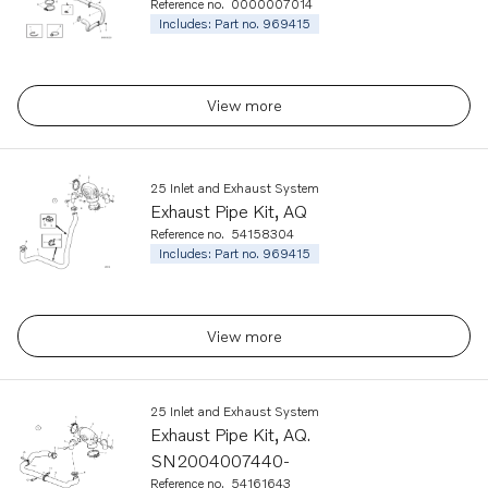
Reference no.
0000007014
Includes: Part no. 969415
View more
25 Inlet and Exhaust System
Exhaust Pipe Kit, AQ
Reference no.
54158304
Includes: Part no. 969415
View more
25 Inlet and Exhaust System
Exhaust Pipe Kit, AQ.
SN2004007440-
Reference no.
54161643