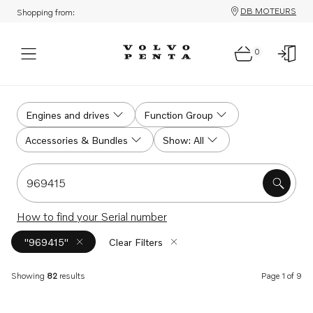
DB MOTEURS
Shopping from:
0
Search
Engines and drives
Function Group
Accessories & Bundles
Show: All
Search for serial #, product #, part # or part name
How to find your Serial number
"969415"
Clear Filters
Showing
82
results
Page 1 of 9
Search results