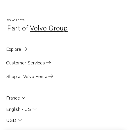
Volvo Penta
Part of
Volvo Group
Opens in a new tab
Explore
Customer Services
Shop at Volvo Penta
France
English - US
USD