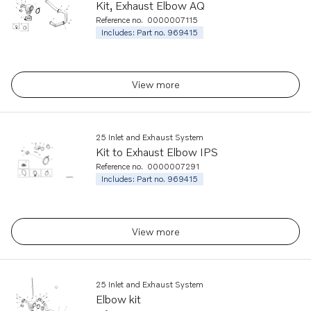
Kit, Exhaust Elbow AQ
Reference no.
0000007115
Includes: Part no. 969415
View more
25 Inlet and Exhaust System
Kit to Exhaust Elbow IPS
Reference no.
0000007291
Includes: Part no. 969415
View more
25 Inlet and Exhaust System
Elbow kit