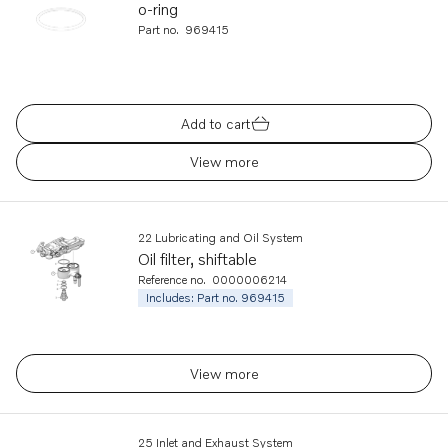
o-ring
Part no.
969415
Add to cart
View more
22 Lubricating and Oil System
Oil filter, shiftable
Reference no.
0000006214
Includes: Part no. 969415
View more
25 Inlet and Exhaust System