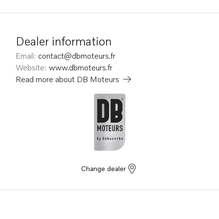
Dealer information
Email
:
contact@dbmoteurs.fr
Website
:
www.dbmoteurs.fr
Read more about
DB Moteurs
Change dealer